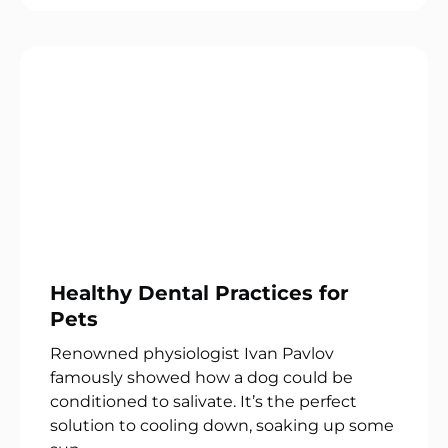
Healthy Dental Practices for
Pets
Renowned physiologist Ivan Pavlov
famously showed how a dog could be
conditioned to salivate. It’s the perfect
solution to cooling down, soaking up some