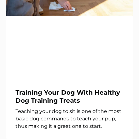
Training Your Dog With Healthy
Dog Training Treats
Teaching your dog to sit is one of the most
basic dog commands to teach your pup,
thus making it a great one to start.