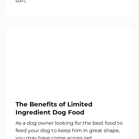
sun,
The Benefits of Limited
Ingredient Dog Food
As a dog owner looking for the best food to
feed your dog to keep him in great shape,
you may have come across pet.