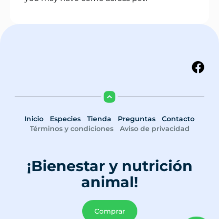
Inicio
Especies
Tienda
Preguntas
Contacto
Términos y condiciones
Aviso de privacidad
¡Bienestar y nutrición
animal!
Comprar