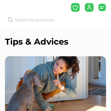
Tips & Advices ​