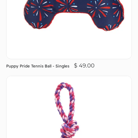
$ 49.00
Puppy Pride Tennis Ball - Singles