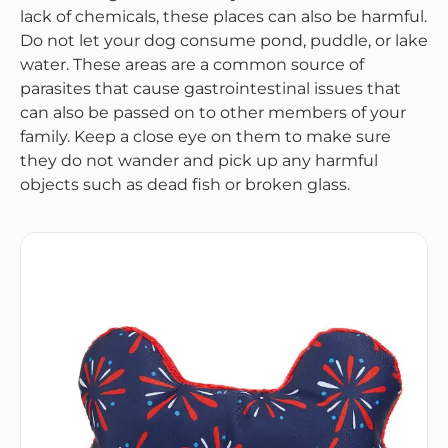
lack of chemicals, these places can also be harmful.
Do not let your dog consume pond, puddle, or lake
water. These areas are a common source of
parasites that cause gastrointestinal issues that
can also be passed on to other members of your
family. Keep a close eye on them to make sure
they do not wander and pick up any harmful
objects such as dead fish or broken glass.