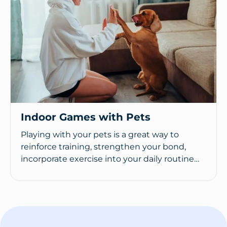
Indoor Games with Pets
Playing with your pets is a great way to
reinforce training, strengthen your bond,
incorporate exercise into your daily routine…