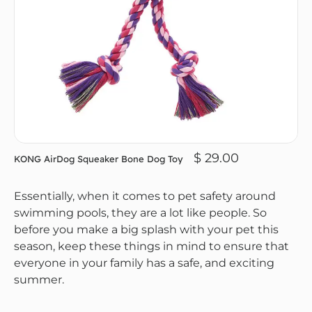
$ 29.00
KONG AirDog Squeaker Bone Dog Toy
Essentially, when it comes to pet safety around
swimming pools, they are a lot like people. So
before you make a big splash with your pet this
season, keep these things in mind to ensure that
everyone in your family has a safe, and exciting
summer.