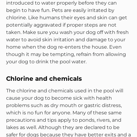
introduced to water properly before they can
begin to have fun. Pets are easily irritated by
chlorine. Like humans their eyes and skin can get
potentially aggravated if proper steps are not
taken. Make sure you wash your dog off with fresh
water to avoid skin irritation and damage to your
home when the dog re-enters the house. Even
though it may be tempting, refrain from allowing
your dog to drink the pool water.
Chlorine and chemicals
The chlorine and chemicals used in the pool will
cause your dog to become sick with health
problems such as dry mouth or gastric distress,
which is no fun for anyone. Many of these same
precautions and tips apply to ponds, rivers, and
lakes as well. Although they are declared to be
safer for dogs because they have better exits and a