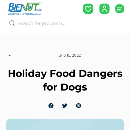
julio 15, 2022
Holiday Food Dangers
for Dogs