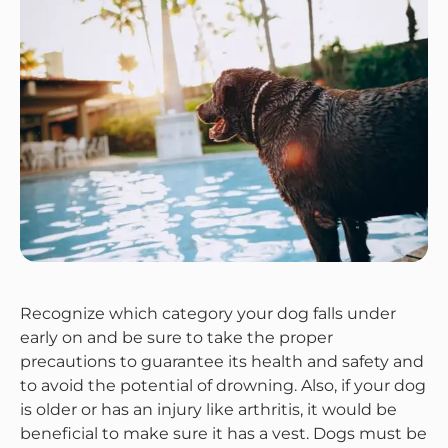
Recognize which category your dog falls under
early on and be sure to take the proper
precautions to guarantee its health and safety and
to avoid the potential of drowning. Also, if your dog
is older or has an injury like arthritis, it would be
beneficial to make sure it has a vest. Dogs must be