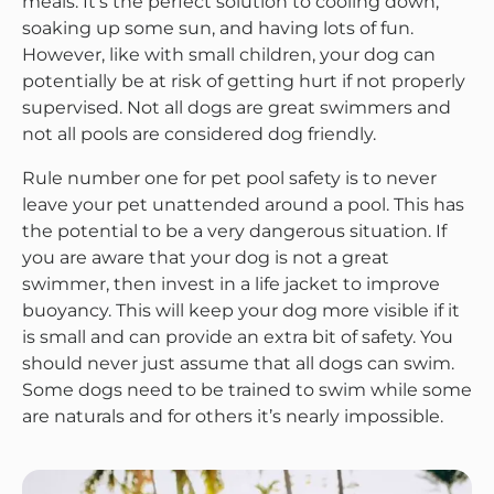
meals. It’s the perfect solution to cooling down,
soaking up some sun, and having lots of fun.
However, like with small children, your dog can
potentially be at risk of getting hurt if not properly
supervised. Not all dogs are great swimmers and
not all pools are considered dog friendly.
Rule number one for pet pool safety is to never
leave your pet unattended around a pool. This has
the potential to be a very dangerous situation. If
you are aware that your dog is not a great
swimmer, then invest in a life jacket to improve
buoyancy. This will keep your dog more visible if it
is small and can provide an extra bit of safety. You
should never just assume that all dogs can swim.
Some dogs need to be trained to swim while some
are naturals and for others it’s nearly impossible.