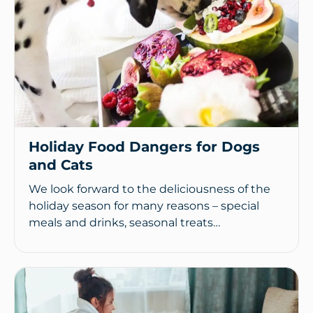
Holiday Food Dangers for Dogs
and Cats
We look forward to the deliciousness of the
holiday season for many reasons – special
meals and drinks, seasonal treats…