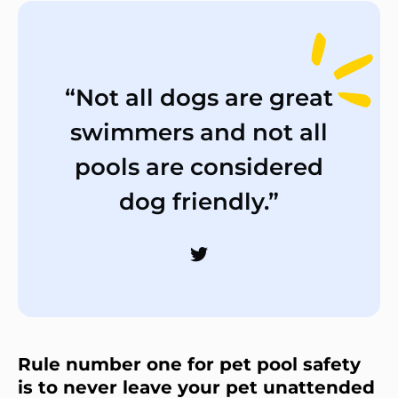
“Not all dogs are great
swimmers and not all
pools are considered
dog friendly.”
Rule number one for pet pool safety
is to never leave your pet unattended