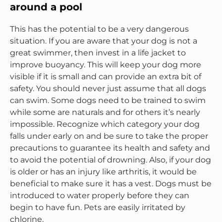
around a pool
This has the potential to be a very dangerous
situation. If you are aware that your dog is not a
great swimmer, then invest in a life jacket to
improve buoyancy. This will keep your dog more
visible if it is small and can provide an extra bit of
safety. You should never just assume that all dogs
can swim. Some dogs need to be trained to swim
while some are naturals and for others it’s nearly
impossible. Recognize which category your dog
falls under early on and be sure to take the proper
precautions to guarantee its health and safety and
to avoid the potential of drowning. Also, if your dog
is older or has an injury like arthritis, it would be
beneficial to make sure it has a vest. Dogs must be
introduced to water properly before they can
begin to have fun. Pets are easily irritated by
chlorine.