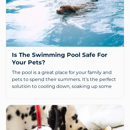
Is The Swimming Pool Safe For
Your Pets?
The pool is a great place for your family and
pets to spend their summers. It’s the perfect
solution to cooling down, soaking up some