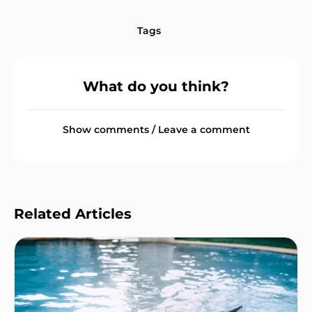
Tags
What do you think?
Show comments / Leave a comment
Related Articles