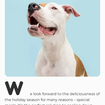
W
e look forward to the deliciousness of
the holiday season for many reasons – special